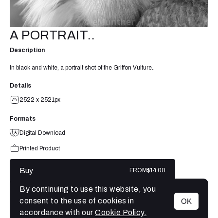
A PORTRAIT..
Description
In black and white, a portrait shot of the Griffon Vulture..
Details
2522 x 2521px
Formats
Digital Download
Printed Product
Buy
FROM
$14.00
By continuing to use this website, you
consent to the use of cookies in
OK
MENU
accordance with our
Cookie Policy.