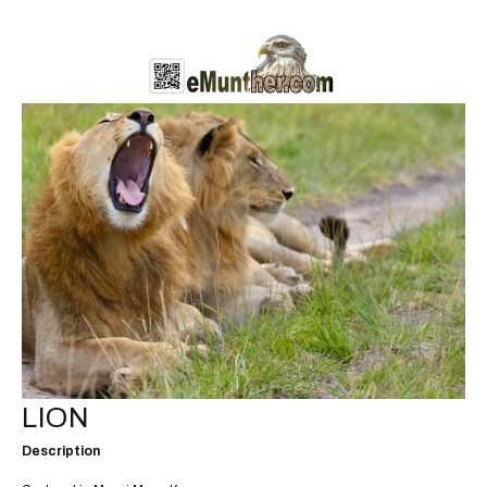
LION
Description