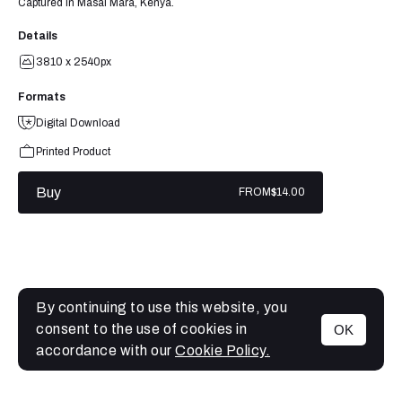
Captured in Masai Mara, Kenya.
Details
3810 x 2540px
Formats
Digital Download
Printed Product
Buy
FROM
$14.00
By continuing to use this website, you
consent to the use of cookies in
OK
MENU
accordance with our
Cookie Policy.