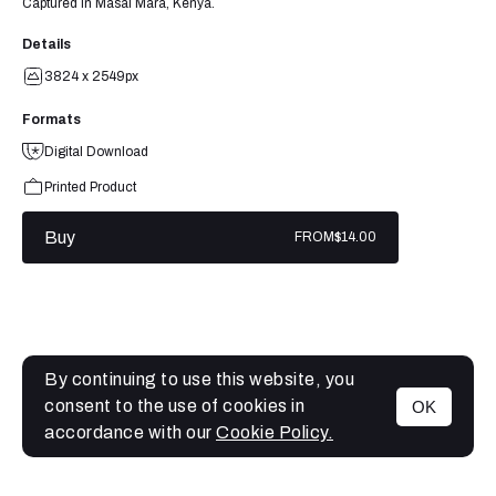
Captured in Masai Mara, Kenya.
Details
3824 x 2549px
Formats
Digital Download
Printed Product
Buy
FROM
$14.00
By continuing to use this website, you
consent to the use of cookies in
OK
MENU
accordance with our
Cookie Policy.