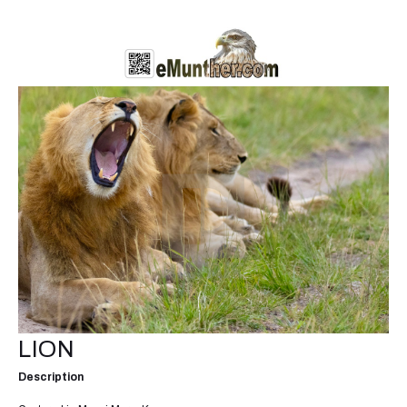
LION
Description