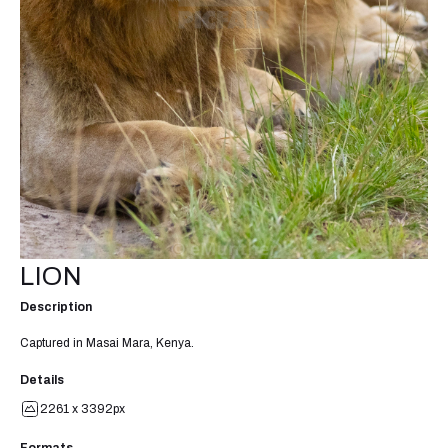
LION
Description
Captured in Masai Mara, Kenya.
Details
2261 x 3392px
Formats