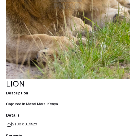
LION
Description
Captured in Masai Mara, Kenya.
Details
2106 x 3159px
Formats