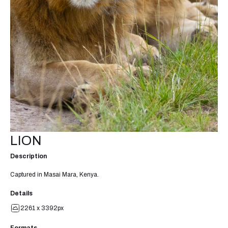
LION
Description
Captured in Masai Mara, Kenya.
Details
2261 x 3392px
Formats