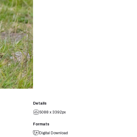
Details
5088 x 3392px
Formats
Digital Download