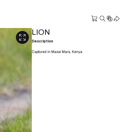
LION
Description
Captured in Masai Mara, Kenya.