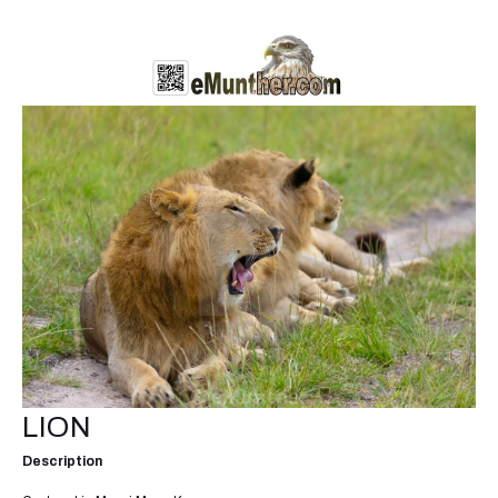
LION
Description