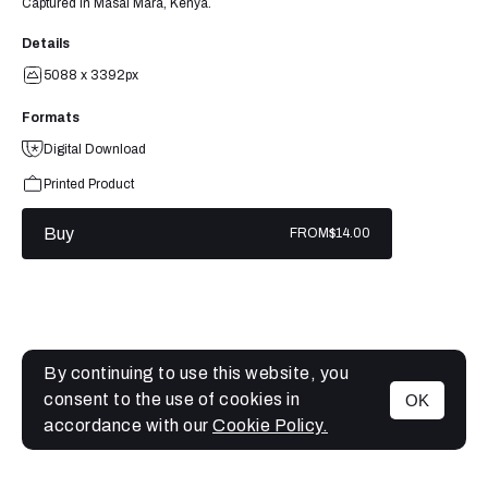
Captured in Masai Mara, Kenya.
Details
5088 x 3392px
Formats
Digital Download
Printed Product
Buy
FROM
$14.00
By continuing to use this website, you
consent to the use of cookies in
OK
MENU
accordance with our
Cookie Policy.