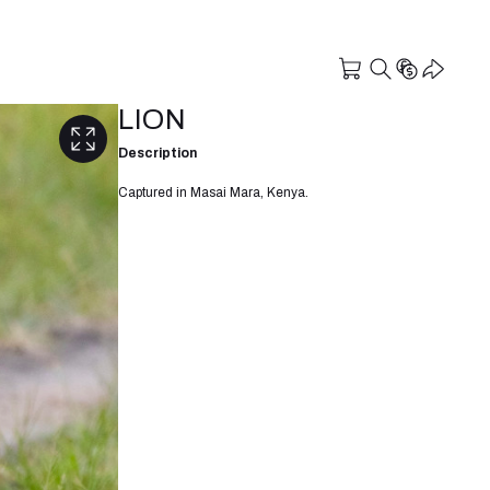
LION
Description
Captured in Masai Mara, Kenya.