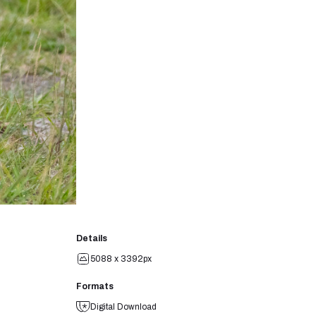
Details
5088 x 3392px
Formats
Digital Download