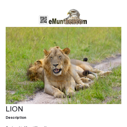
LION
Description