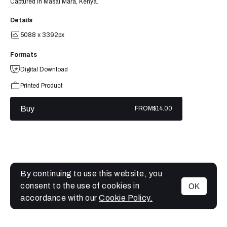
Captured in Masai Mara, Kenya.
Details
5088 x 3392px
Formats
Digital Download
Printed Product
Buy
FROM
$14.00
By continuing to use this website, you
consent to the use of cookies in
OK
MENU
accordance with our
Cookie Policy.