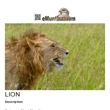
LION
Description