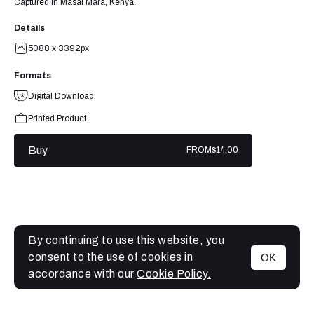
Captured in Masai Mara, Kenya.
Details
5088 x 3392px
Formats
Digital Download
Printed Product
Buy
FROM
$14.00
By continuing to use this website, you
consent to the use of cookies in
OK
MENU
accordance with our
Cookie Policy.