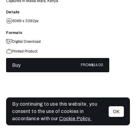
Captured in Masai Mara, Kenya.
Details
5088 x 3392px
Formats
Digital Download
Printed Product
Buy
FROM
$14.00
By continuing to use this website, you
consent to the use of cookies in
OK
MENU
accordance with our
Cookie Policy.