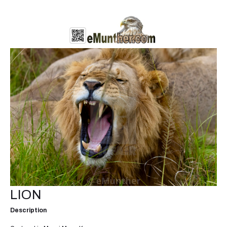
LION
Description