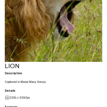
LION
Description
Captured in Masai Mara, Kenya.
Details
2261 x 3392px
Formats