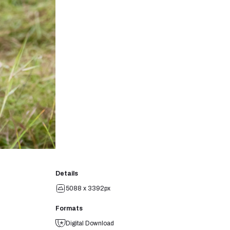
Details
5088 x 3392px
Formats
Digital Download