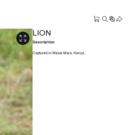
LION
Description
Captured in Masai Mara, Kenya.