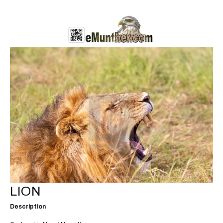
LION
Description