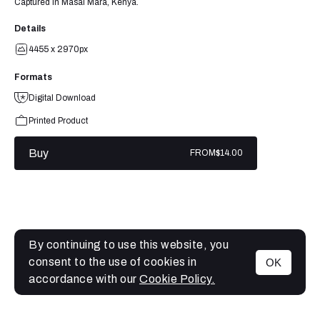
Captured in Masai Mara, Kenya.
Details
4455 x 2970px
Formats
Digital Download
Printed Product
Buy
FROM
$14.00
By continuing to use this website, you
consent to the use of cookies in
OK
MENU
accordance with our
Cookie Policy.