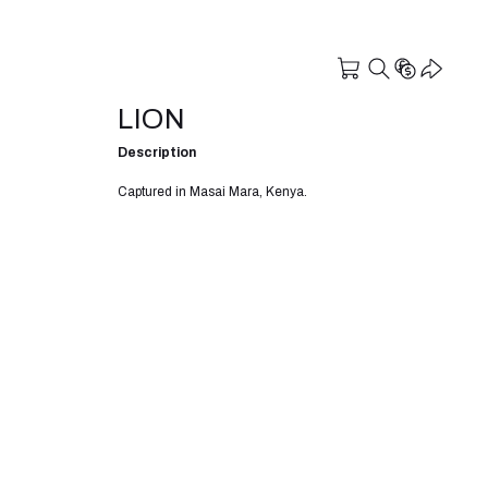
LION
Description
Captured in Masai Mara, Kenya.