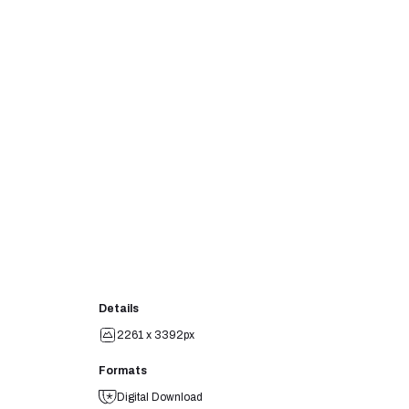
Details
2261 x 3392px
Formats
Digital Download