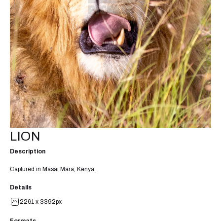
LION
Description
Captured in Masai Mara, Kenya.
Details
2261 x 3392px
Formats