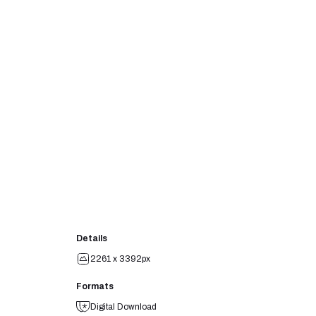
Details
2261 x 3392px
Formats
Digital Download