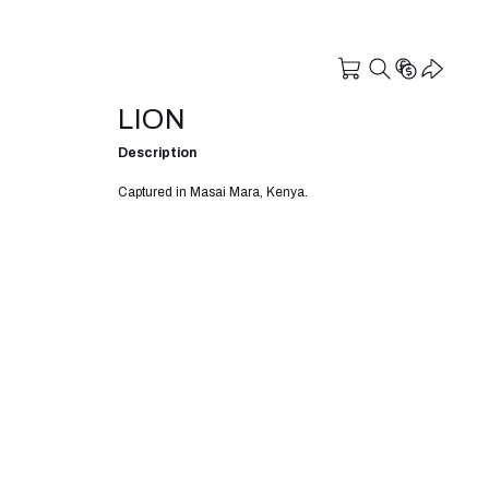
LION
Description
Captured in Masai Mara, Kenya.