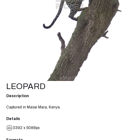
LEOPARD
Description
Captured in Masai Mara, Kenya.
Details
3392 x 5088px
Formats