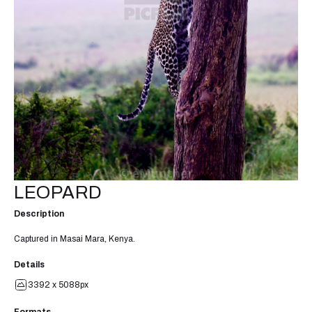
LEOPARD
Description
Captured in Masai Mara, Kenya.
Details
3392 x 5088px
Formats