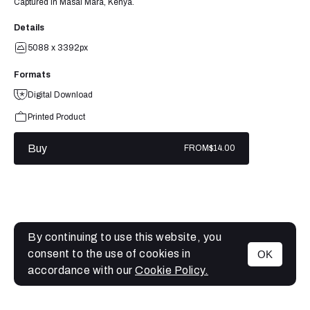
Captured in Masai Mara, Kenya.
Details
5088 x 3392px
Formats
Digital Download
Printed Product
Buy
FROM
$14.00
By continuing to use this website, you
consent to the use of cookies in
OK
MENU
accordance with our
Cookie Policy.