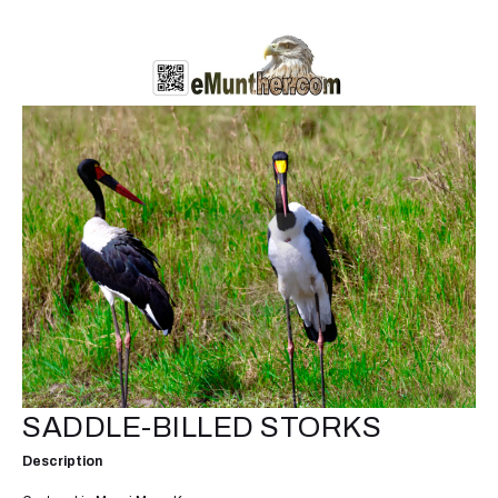
SADDLE-BILLED STORKS
Description