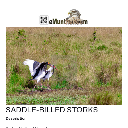
SADDLE-BILLED STORKS
Description