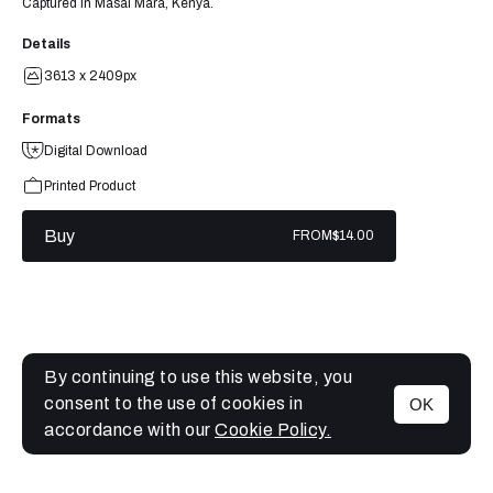
Captured in Masai Mara, Kenya.
Details
3613 x 2409px
Formats
Digital Download
Printed Product
Buy
FROM
$14.00
By continuing to use this website, you
consent to the use of cookies in
OK
MENU
accordance with our
Cookie Policy.