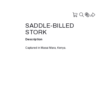
SADDLE-BILLED
STORK
Description
Captured in Masai Mara, Kenya.