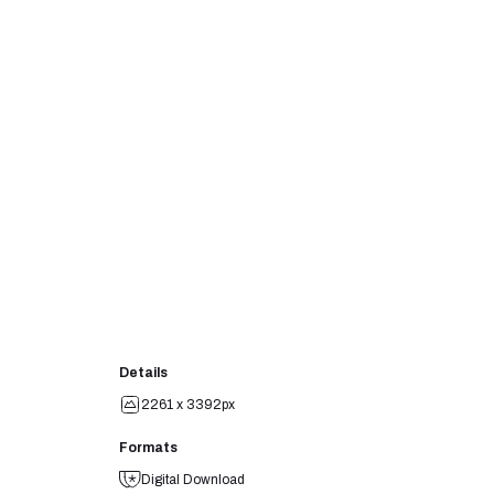
Details
2261 x 3392px
Formats
Digital Download