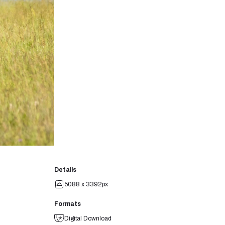
Details
5088 x 3392px
Formats
Digital Download