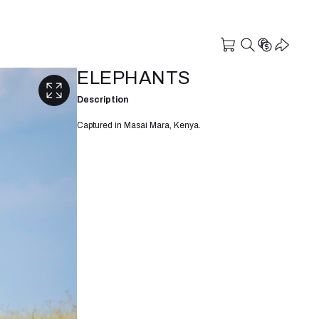
ELEPHANTS
Description
Captured in Masai Mara, Kenya.