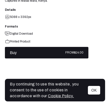
Captured in Masai Mara, Kenya.
Details
5088 x 3392px
Formats
Digital Download
Printed Product
Buy
FROM
$14.00
By continuing to use this website, you
consent to the use of cookies in
OK
MENU
accordance with our
Cookie Policy.