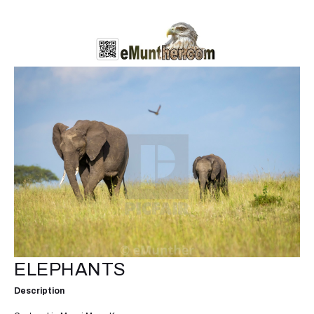
ELEPHANTS
Description