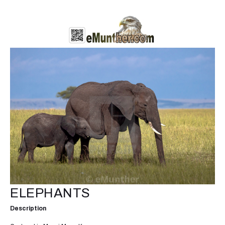
ELEPHANTS
Description