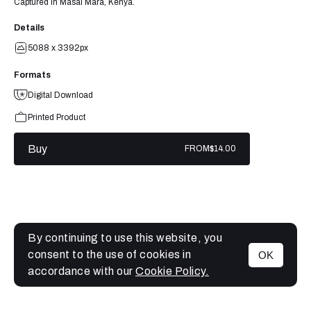
Captured in Masai Mara, Kenya.
Details
5088 x 3392px
Formats
Digital Download
Printed Product
Buy
FROM
$14.00
By continuing to use this website, you
consent to the use of cookies in
OK
MENU
accordance with our
Cookie Policy.