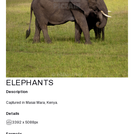
ELEPHANTS
Description
Captured in Masai Mara, Kenya.
Details
3392 x 5088px
Formats