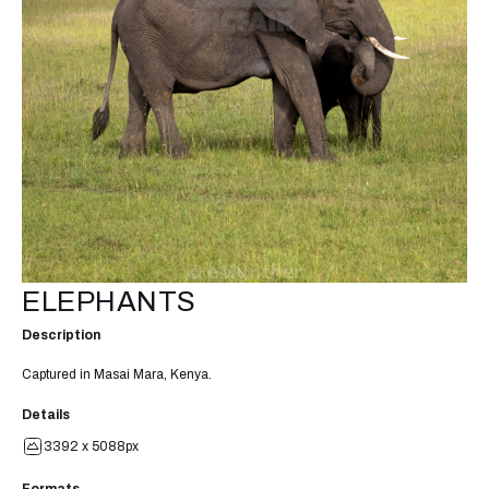
ELEPHANTS
Description
Captured in Masai Mara, Kenya.
Details
3392 x 5088px
Formats