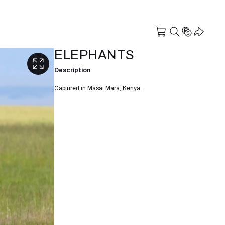
ELEPHANTS
Description
Captured in Masai Mara, Kenya.