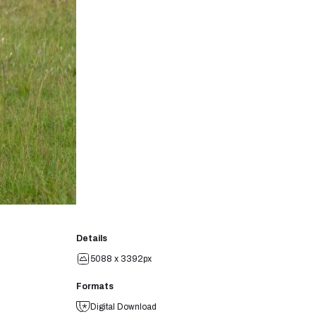
Details
5088 x 3392px
Formats
Digital Download