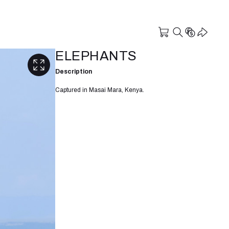
ELEPHANTS
Description
Captured in Masai Mara, Kenya.