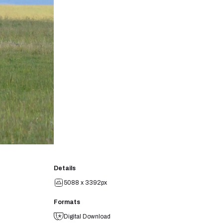
Details
5088 x 3392px
Formats
Digital Download