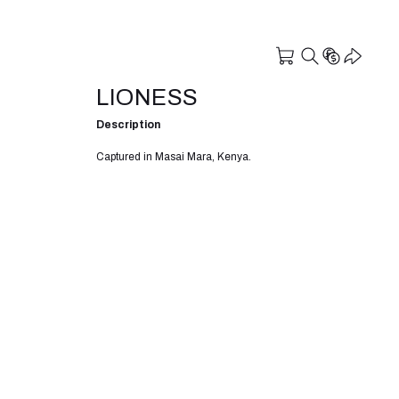
LIONESS
Description
Captured in Masai Mara, Kenya.