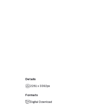
Details
2261 x 3392px
Formats
Digital Download