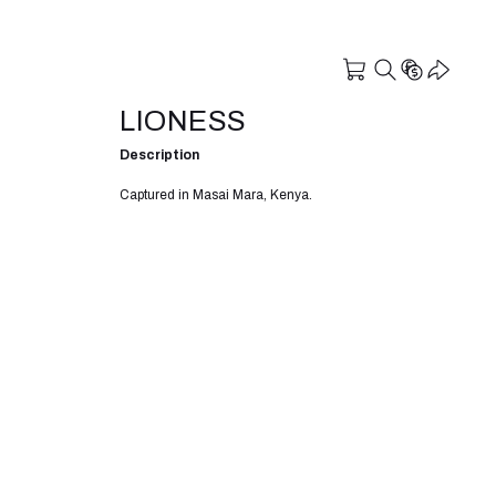
LIONESS
Description
Captured in Masai Mara, Kenya.