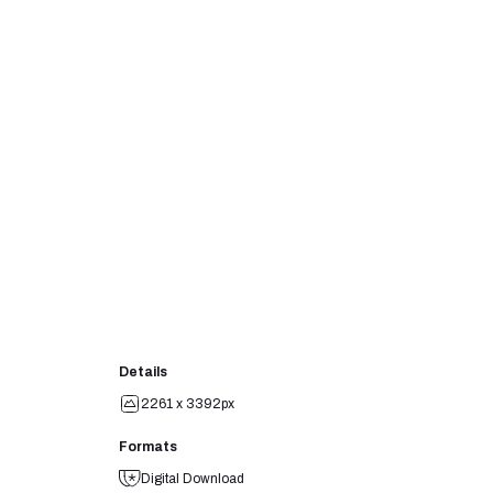
Details
2261 x 3392px
Formats
Digital Download