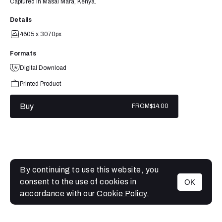
Captured in Masai Mara, Kenya.
Details
4605 x 3070px
Formats
Digital Download
Printed Product
Buy
FROM
$14.00
By continuing to use this website, you
consent to the use of cookies in
OK
MENU
accordance with our
Cookie Policy.