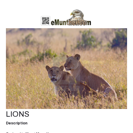
LIONS
Description