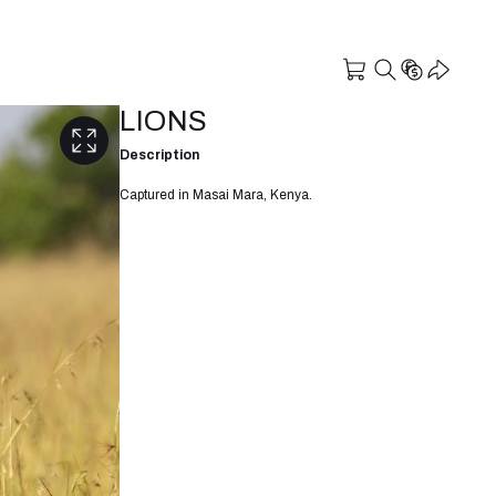
LIONS
Description
Captured in Masai Mara, Kenya.