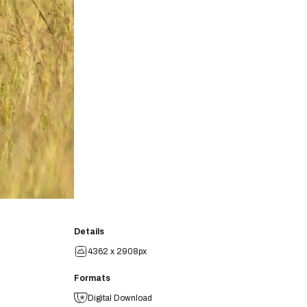
Details
4362 x 2908px
Formats
Digital Download