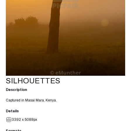
SILHOUETTES
Description
Captured in Masai Mara, Kenya.
Details
3392 x 5088px
Formats