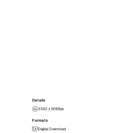
Details
3392 x 5088px
Formats
Digital Download