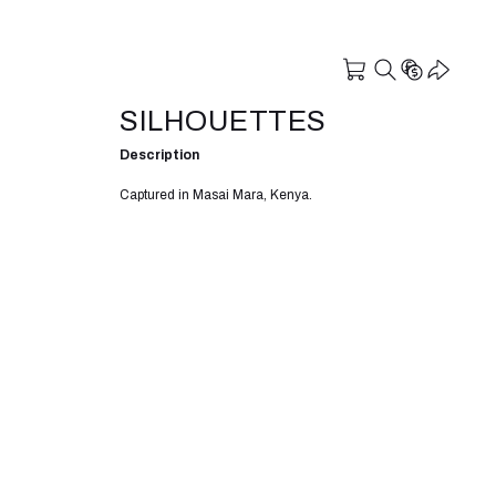
SILHOUETTES
Description
Captured in Masai Mara, Kenya.