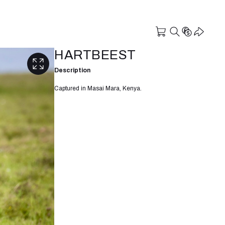
HARTBEEST
Description
Captured in Masai Mara, Kenya.