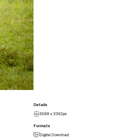
Details
5088 x 3392px
Formats
Digital Download