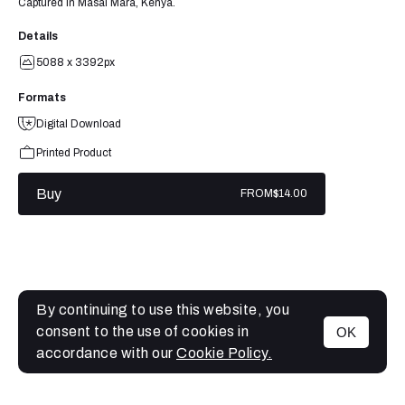
Captured in Masai Mara, Kenya.
Details
5088 x 3392px
Formats
Digital Download
Printed Product
Buy
FROM
$14.00
By continuing to use this website, you
consent to the use of cookies in
OK
MENU
accordance with our
Cookie Policy.