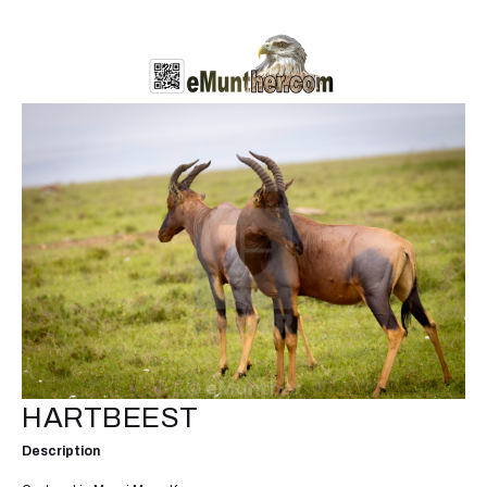
HARTBEEST
Description