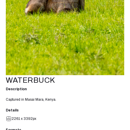
WATERBUCK
Description
Captured in Masai Mara, Kenya.
Details
2261 x 3392px
Formats