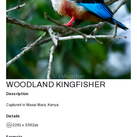
WOODLAND KINGFISHER
Description
Captured in Masai Mara, Kenya.
Details
2261 x 3392px
Formats