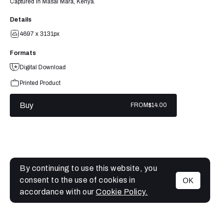
Captured in Masai Mara, Kenya.
Details
4697 x 3131px
Formats
Digital Download
Printed Product
Buy
FROM
$14.00
By continuing to use this website, you
consent to the use of cookies in
OK
MENU
accordance with our
Cookie Policy.