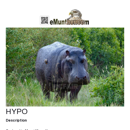
HYPO
Description