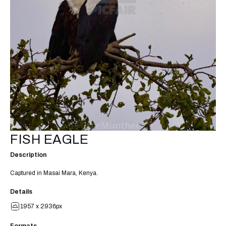
FISH EAGLE
Description
Captured in Masai Mara, Kenya.
Details
1957 x 2936px
Formats