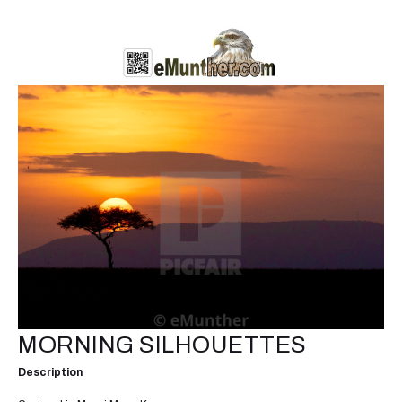
MORNING SILHOUETTES
Description