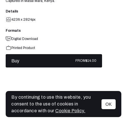
Captured in Masai Mara, Kenya.
Details
4236 x 2824px
Formats
Digital Download
Printed Product
Buy
FROM
$14.00
By continuing to use this website, you
consent to the use of cookies in
OK
MENU
accordance with our
Cookie Policy.