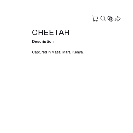
CHEETAH
Description
Captured in Masai Mara, Kenya.