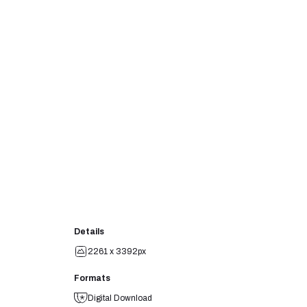
Details
2261 x 3392px
Formats
Digital Download