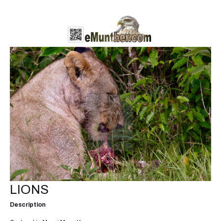
LIONS
Description