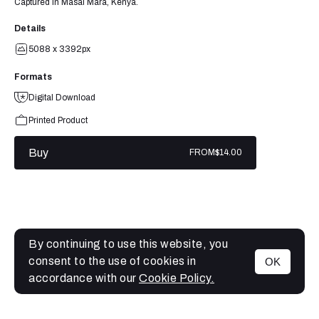
Captured in Masai Mara, Kenya.
Details
5088 x 3392px
Formats
Digital Download
Printed Product
Buy
FROM
$14.00
By continuing to use this website, you
consent to the use of cookies in
OK
MENU
accordance with our
Cookie Policy.