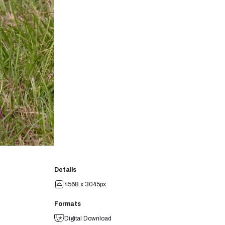
Details
4568 x 3045px
Formats
Digital Download