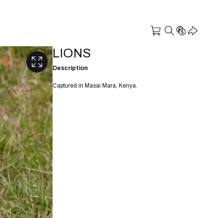
LIONS
Description
Captured in Masai Mara, Kenya.