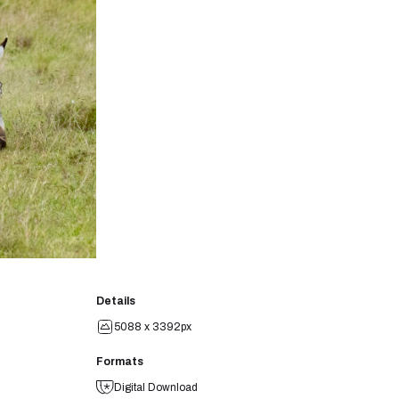
Details
5088 x 3392px
Formats
Digital Download