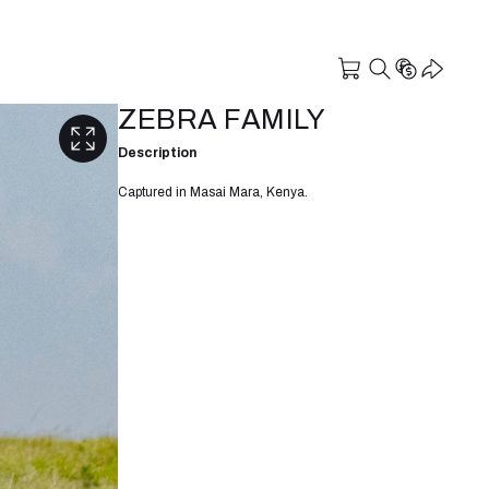
ZEBRA FAMILY
Description
Captured in Masai Mara, Kenya.