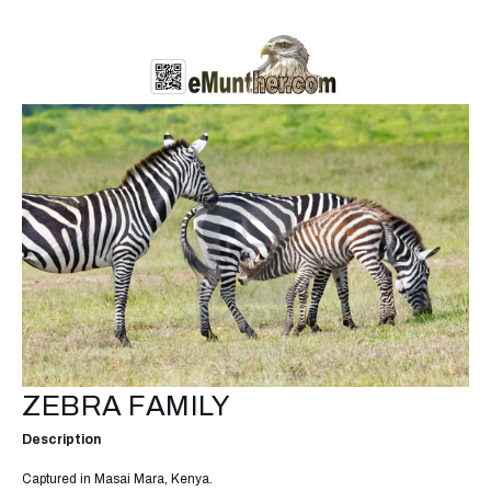
ZEBRA FAMILY
Description
Captured in Masai Mara, Kenya.