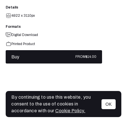
Details
4922 x 3110px
Formats
Digital Download
Printed Product
Buy
FROM
$14.00
By continuing to use this website, you
consent to the use of cookies in
OK
MENU
accordance with our
Cookie Policy.