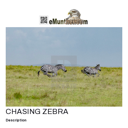
CHASING ZEBRA
Description