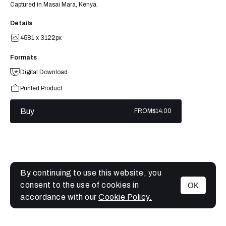
Captured in Masai Mara, Kenya.
Details
4581 x 3122px
Formats
Digital Download
Printed Product
Buy
FROM
$14.00
By continuing to use this website, you
consent to the use of cookies in
OK
MENU
accordance with our
Cookie Policy.