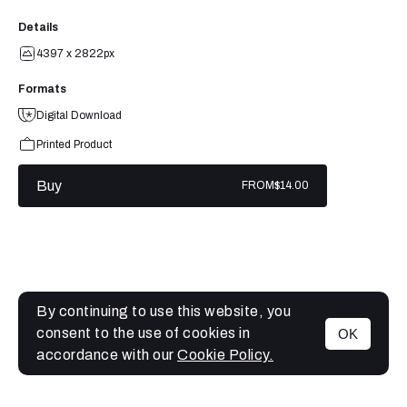
Details
4397 x 2822px
Formats
Digital Download
Printed Product
Buy
FROM
$14.00
By continuing to use this website, you
consent to the use of cookies in
OK
MENU
accordance with our
Cookie Policy.