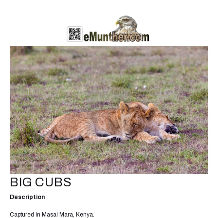
BIG CUBS
Description
Captured in Masai Mara, Kenya.